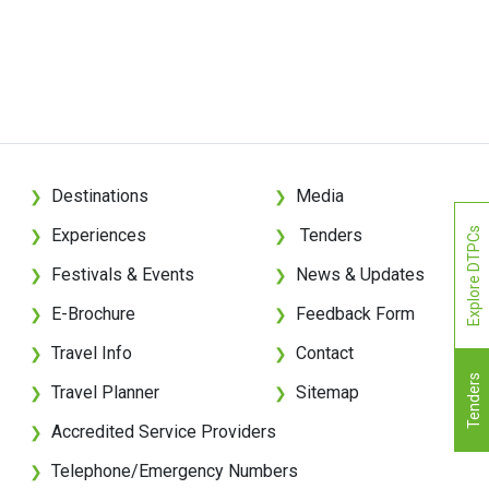
Destinations
Media
❯
❯
Experiences
Tenders
Explore DTPCs
❯
❯
Festivals & Events
News & Updates
❯
❯
E-Brochure
Feedback Form
❯
❯
Travel Info
Contact
❯
❯
Tenders
Travel Planner
Sitemap
❯
❯
Accredited Service Providers
❯
Telephone/Emergency Numbers
❯