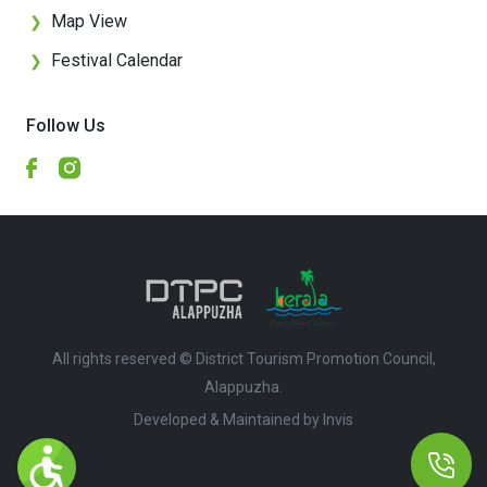
Map View
❯
Festival Calendar
❯
Follow Us
All rights reserved © District Tourism Promotion Council,
Alappuzha.
Developed & Maintained by ​
Invis