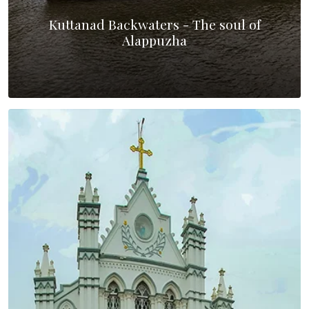
Kuttanad Backwaters - The soul of
Alappuzha