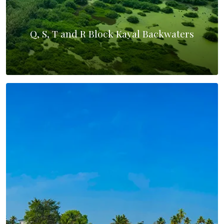
Q, S, T and R Block Kayal Backwaters