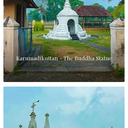
Karumadikuttan - The Buddha Statue