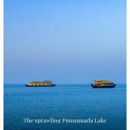
The sprawling Punnamada Lake