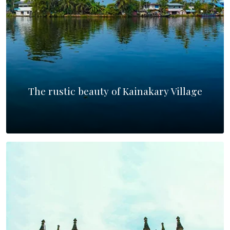
The rustic beauty of Kainakary Village