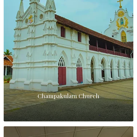
Champakulam Church