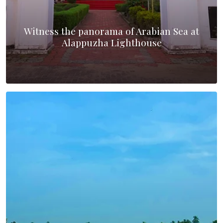
Witness the panorama of Arabian Sea at
Alappuzha Lighthouse