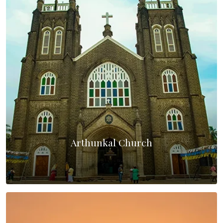
Arthunkal Church