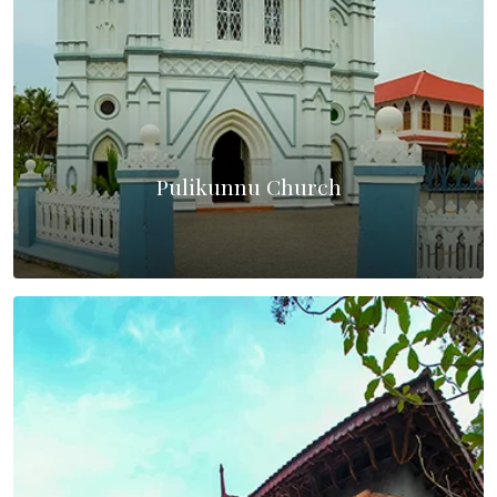
Pulikunnu Church