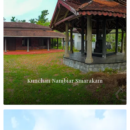
Kunchan Nambiar Smarakam