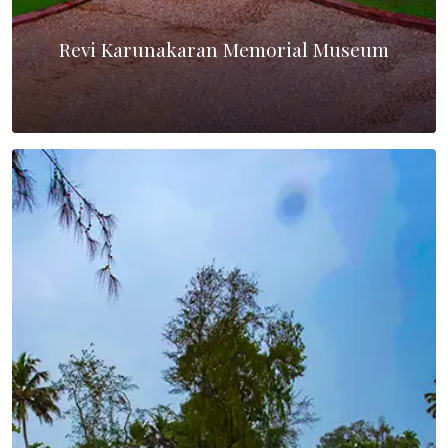
Revi Karunakaran Memorial Museum