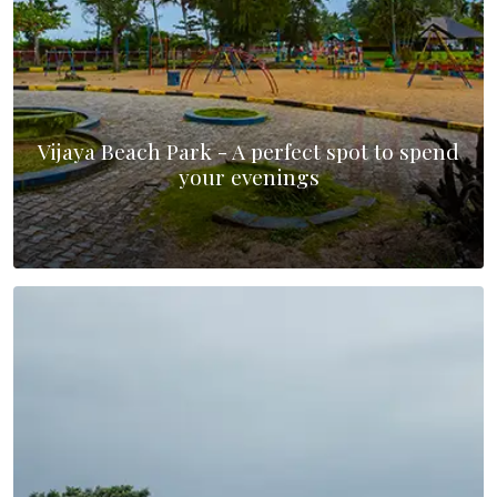
Vijaya Beach Park - A perfect spot to spend
your evenings