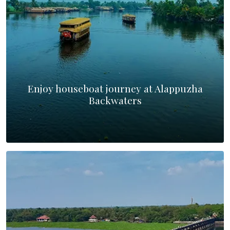
Enjoy houseboat journey at Alappuzha
Backwaters