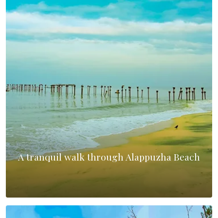
A tranquil walk through Alappuzha Beach