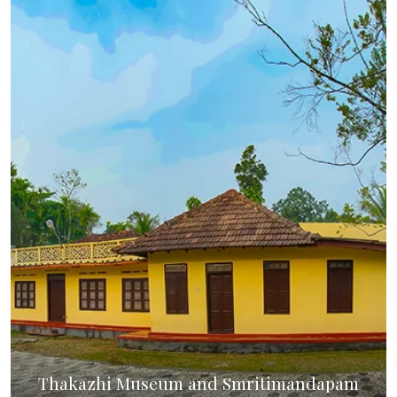
Thakazhi Museum and Smritimandapam