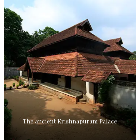
The ancient Krishnapuram Palace