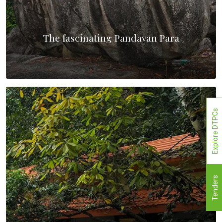
The fascinating Pandavan Para
Explore DTPCs
Tenders