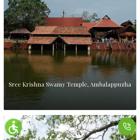
Sree Krishna Swamy Temple, Ambalappuzha