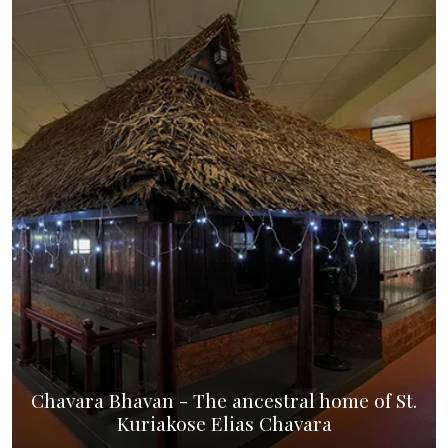
Chavara Bhavan - The ancestral home of St.
Kuriakose Elias Chavara