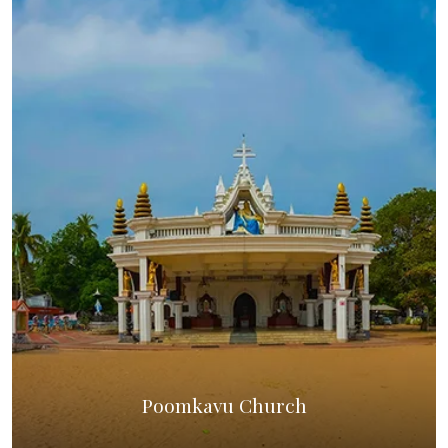
Poomkavu Church