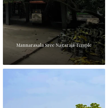
Mannarasala Sree Nagaraja Temple