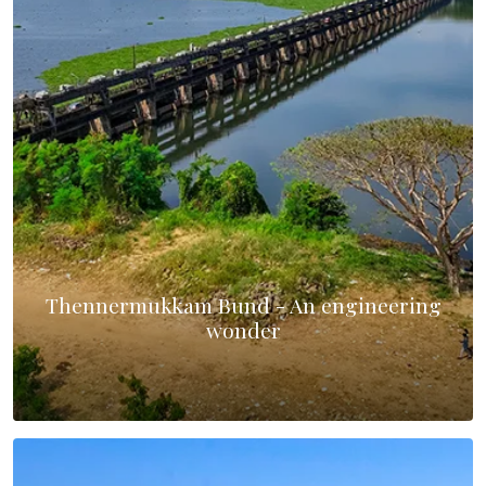
Thennermukkam Bund - An engineering
wonder