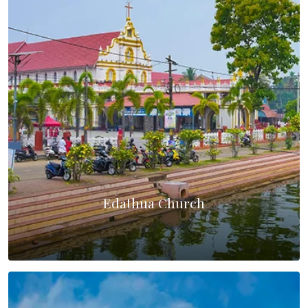
Edathua Church