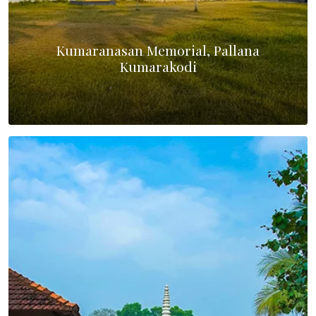
Kumaranasan Memorial, Pallana
Kumarakodi