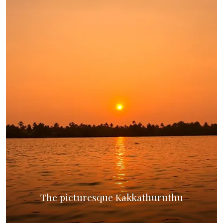
The picturesque Kakkathuruthu