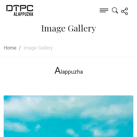
Image Gallery
Home
Image Gallery
A
lappuzha