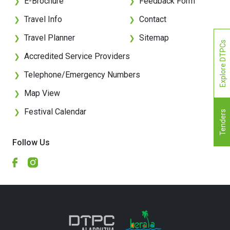
E-Brochure
Feedback Form
❯
❯
Travel Info
Contact
❯
❯
Travel Planner
Sitemap
❯
❯
Explore DTPCs
Accredited Service Providers
❯
Telephone/Emergency Numbers
❯
Map View
❯
Festival Calendar
❯
Tenders
Follow Us