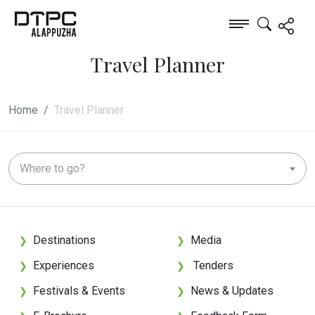
Travel Planner
Home
Travel Planner
Where to go?
Destinations
Media
❯
❯
Experiences
Tenders
❯
❯
Festivals & Events
News & Updates
❯
❯