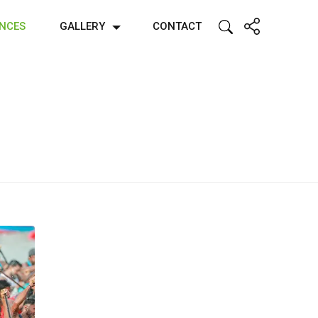
ENCES
GALLERY
CONTACT