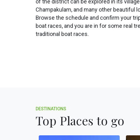
of the district can be explored in its village
Champakulam, and many other beautiful lo
Browse the schedule and confirm your trip
boat races, and you are in for some real tre
traditional boat races.
DESTINATIONS
Top Places to go