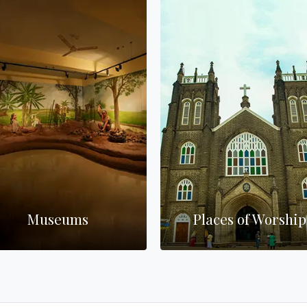
Museums
Places of Worship