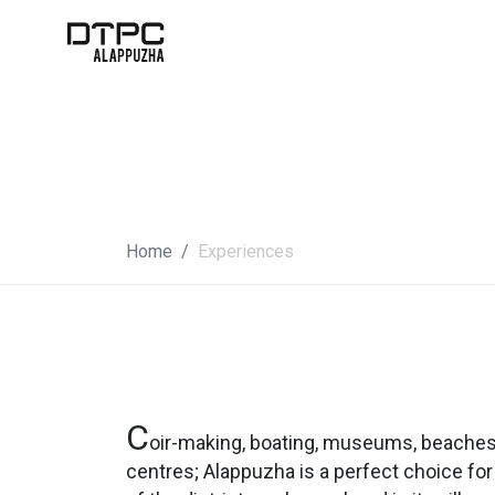
Home
Experiences
C
oir-making, boating, museums, beaches,
centres; Alappuzha is a perfect choice for 