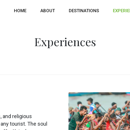
HOME
ABOUT
DESTINATIONS
EXPERI
Experiences
 and religious
any tourist. The soul