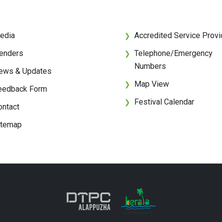
edia
Accredited Service Provi
❯
enders
Telephone/Emergency
❯
Numbers
ews & Updates
Map View
❯
eedback Form
Festival Calendar
❯
ontact
itemap