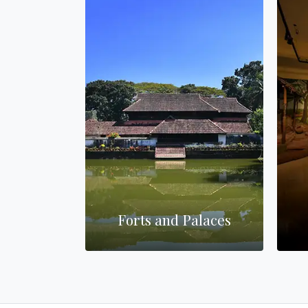
es
Forts and Palaces