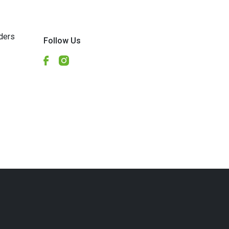
ders
Follow Us