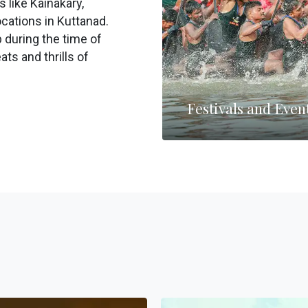
s like Kainakary,
cations in Kuttanad.
 during the time of
ats and thrills of
Festivals and Even