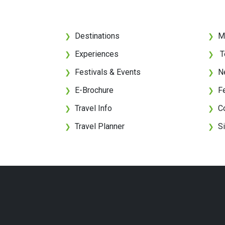
Destinations
M
❯
❯
Experiences
T
❯
❯
Festivals & Events
N
❯
❯
E-Brochure
F
❯
❯
Travel Info
C
❯
❯
Travel Planner
S
❯
❯