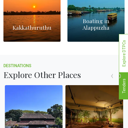
Boating in
Kakkathuruthu
Alappuzha
Explore DTPCs
DESTINATIONS
Explore Other Places
Tenders