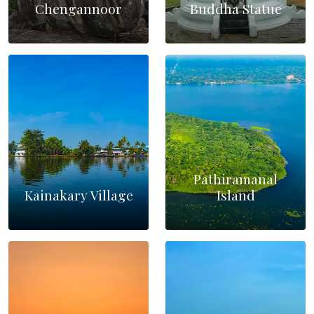
Chengannoor
Buddha Statue
Pathiramanal
Kainakary Village
Island