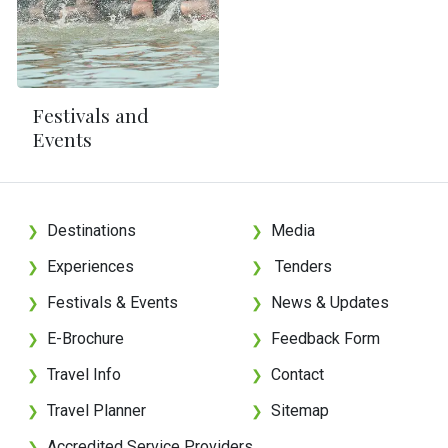
Festivals and
Events
Destinations
Media
❯
❯
Experiences
Tenders
❯
❯
Festivals & Events
News & Updates
❯
❯
E-Brochure
Feedback Form
❯
❯
Travel Info
Contact
❯
❯
Travel Planner
Sitemap
❯
❯
Accredited Service Providers
❯