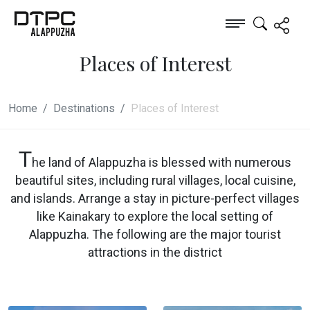
Places of Interest
Home
Destinations
Places of Interest
T
he land of Alappuzha is blessed with numerous
beautiful sites, including rural villages, local cuisine,
and islands. Arrange a stay in picture-perfect villages
like Kainakary to explore the local setting of
Alappuzha. The following are the major tourist
attractions in the district