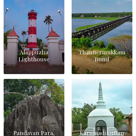
Alappuzha
Thannermukkam
Lighthouse
Bund
Pandavan Para,
Karumadikuttan