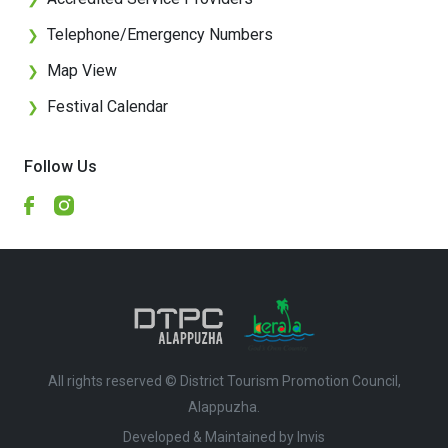
Telephone/Emergency Numbers
❯
Map View
❯
Festival Calendar
❯
Follow Us
All rights reserved © District Tourism Promotion Council,
Alappuzha.
Developed & Maintained by ​
Invis