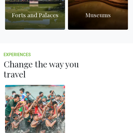
Forts and Palaces
Museums
EXPERIENCES
Change the way you
travel