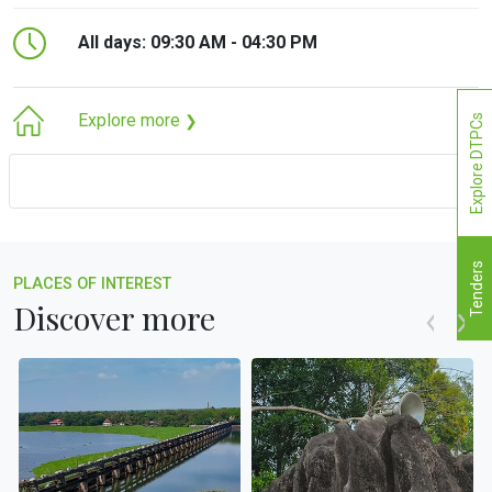
All days: 09:30 AM - 04:30 PM
Explore more
Explore DTPCs
❯
Tenders
PLACES OF INTEREST
Discover more