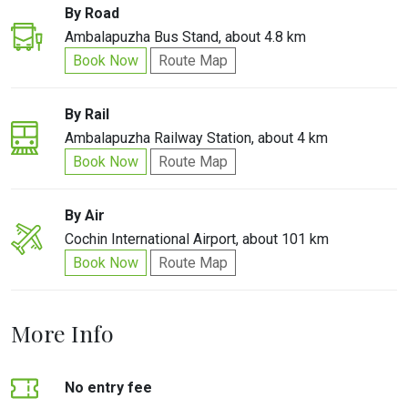
By Road
Ambalapuzha Bus Stand, about 4.8 km
Book Now
Route Map
By Rail
Ambalapuzha Railway Station, about 4 km
Book Now
Route Map
By Air
Cochin International Airport, about 101 km
Book Now
Route Map
More Info
No entry fee