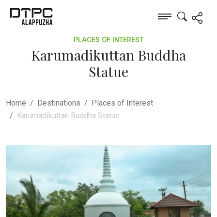
PLACES OF INTEREST
Karumadikuttan Buddha
Statue
Home
Destinations
Places of Interest
Karumadikuttan Buddha Statue