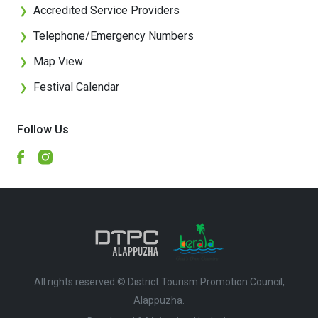
Accredited Service Providers
❯
Telephone/Emergency Numbers
❯
Map View
❯
Festival Calendar
❯
Follow Us
All rights reserved © District Tourism Promotion Council,
Alappuzha.