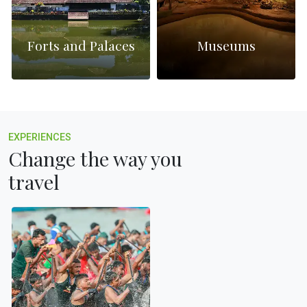
Forts and Palaces
Museums
EXPERIENCES
Change the way you
travel