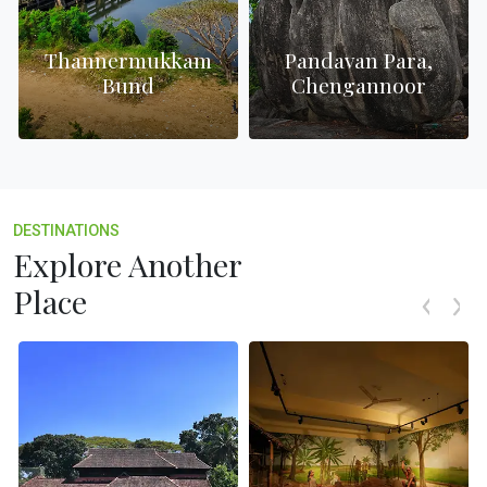
Thannermukkam
Pandavan Para,
e
Bund
Chengannoor
DESTINATIONS
Explore Another
Place