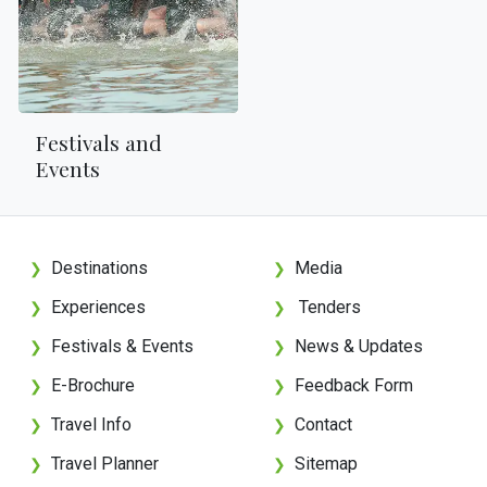
Festivals and
Events
Destinations
Media
❯
❯
Experiences
Tenders
❯
❯
Festivals & Events
News & Updates
❯
❯
E-Brochure
Feedback Form
❯
❯
Travel Info
Contact
❯
❯
Travel Planner
Sitemap
❯
❯