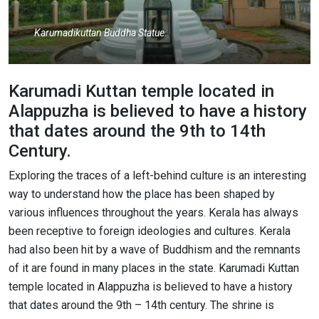
Karumadikuttan Buddha Statue
Karumadi Kuttan temple located in
Alappuzha is believed to have a history
that dates around the 9th to 14th
Century.
Exploring the traces of a left-behind culture is an interesting
way to understand how the place has been shaped by
various influences throughout the years. Kerala has always
been receptive to foreign ideologies and cultures. Kerala
had also been hit by a wave of Buddhism and the remnants
of it are found in many places in the state. Karumadi Kuttan
temple located in Alappuzha is believed to have a history
that dates around the 9th – 14th century. The shrine is