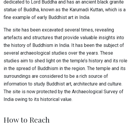
dedicated to Lord Buddha and has an ancient black granite
statue of Buddha, known as the Karumadi Kuttan, which is a
fine example of early Buddhist art in India.
The site has been excavated several times, revealing
artefacts and structures that provide valuable insights into
the history of Buddhism in India. It has been the subject of
several archaeological studies over the years. These
studies aim to shed light on the temple’s history and its role
in the spread of Buddhism in the region. The temple and its
surroundings are considered to be a rich source of
information to study Buddhist art, architecture and culture.
The site is now protected by the Archaeological Survey of
India owing to its historical value.
How to Reach