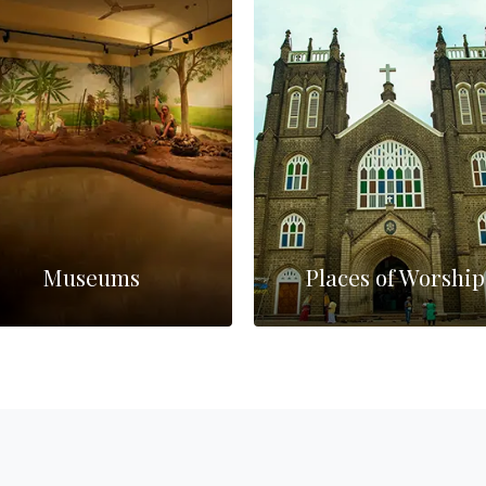
Museums
Places of Worship