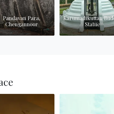
Pandavan Para,
Karumadikuttan Bud
Chengannoor
Statue
ace