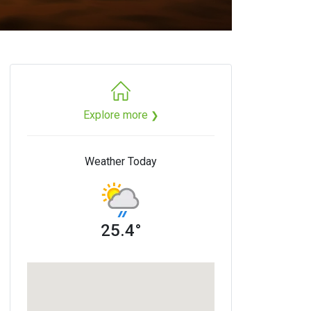
Explore more
❯
Weather Today
25.4°