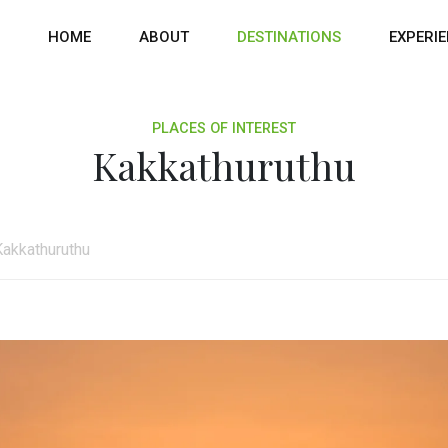
HOME
ABOUT
DESTINATIONS
EXPERI
PLACES OF INTEREST
Kakkathuruthu
Kakkathuruthu