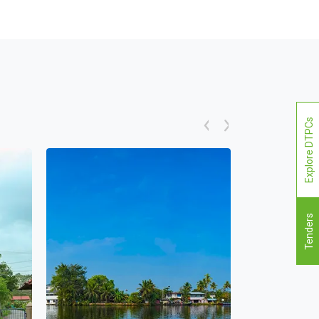
Explore DTPCs
Tenders