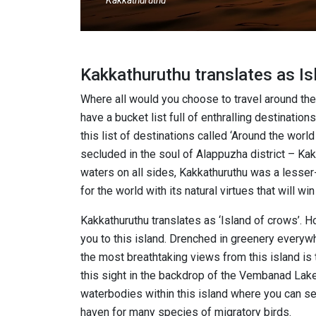
Kakkathuruthu
Kakkathuruthu translates as I
Where all would you choose to travel around the
have a bucket list full of enthralling destinatio
this list of destinations called ‘Around the world 
secluded in the soul of Alappuzha district – Kak
waters on all sides, Kakkathuruthu was a lesser
for the world with its natural virtues that will win
Kakkathuruthu translates as ‘Island of crows’.
you to this island. Drenched in greenery everyw
the most breathtaking views from this island is 
this sight in the backdrop of the Vembanad Lak
waterbodies within this island where you can see
haven for many species of migratory birds.