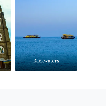
Backwaters