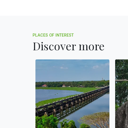
PLACES OF INTEREST
Discover more