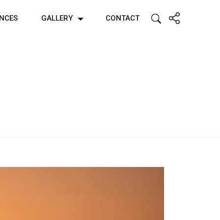
ENCES
GALLERY
CONTACT