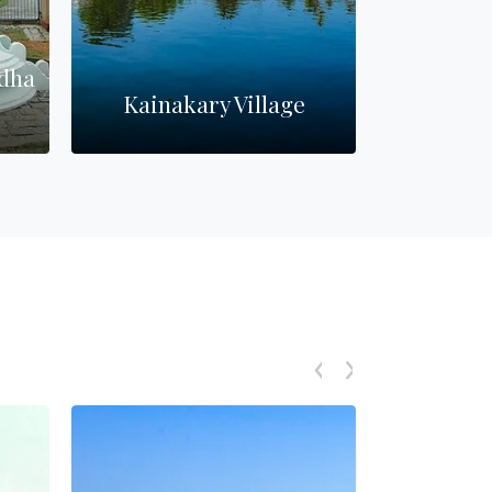
dha
Kainakary Village
Pathira