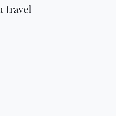
 travel