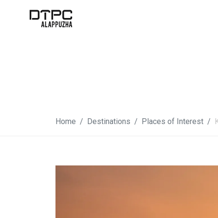
Home
Destinations
Places of Interest