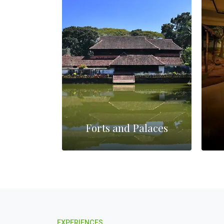
es
Forts and Palaces
EXPERIENCES