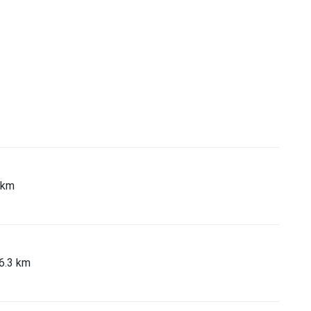
 km
46.3 km