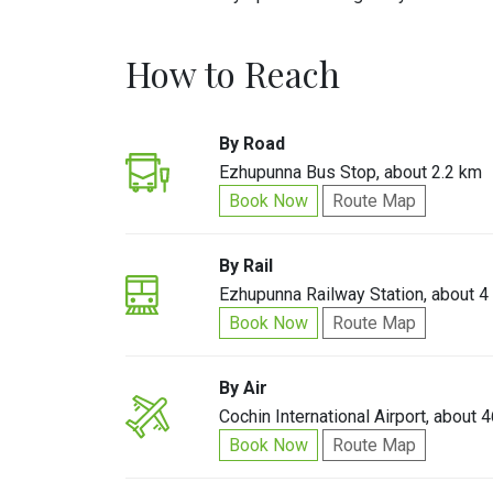
How to Reach
By Road
Ezhupunna Bus Stop, about 2.2 km
Book Now
Route Map
By Rail
Ezhupunna Railway Station, about 4
Book Now
Route Map
By Air
Cochin International Airport, about 
Book Now
Route Map