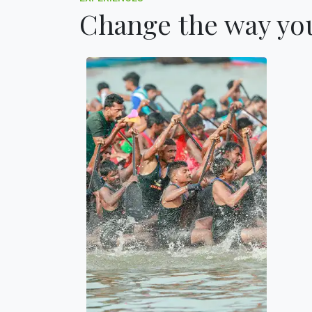
Change the way you