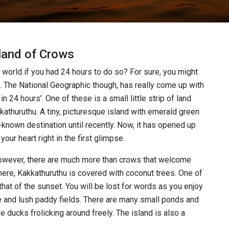
sland of Crows
 world if you had 24 hours to do so? For sure, you might
ns. The National Geographic though, has really come up with
in 24 hours’. One of these is a small little strip of land
kathuruthu. A tiny, picturesque island with emerald green
-known destination until recently. Now, it has opened up
 your heart right in the first glimpse.
 However, there are much more than crows that welcome
here, Kakkathuruthu is covered with coconut trees. One of
that of the sunset. You will be lost for words as you enjoy
e and lush paddy fields. There are many small ponds and
 ducks frolicking around freely. The island is also a