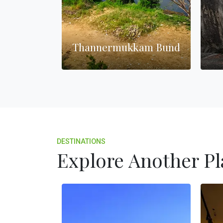
ghthouse
Thannermukkam Bund
DESTINATIONS
Explore Another Pl