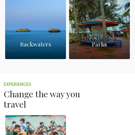
Backwaters
Parks
EXPERIENCES
Change the way you
travel