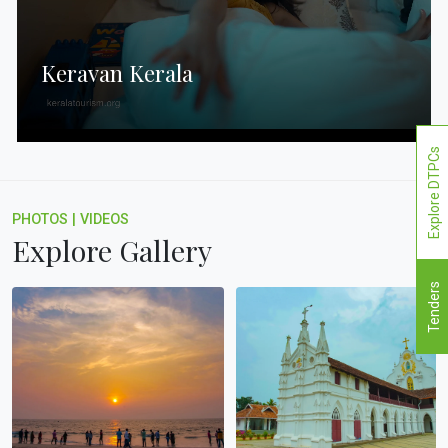
Keravan Kerala
Explore DTPCs
PHOTOS
|
VIDEOS
Explore Gallery
Tenders