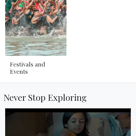
Festivals and
Events
Never Stop Exploring