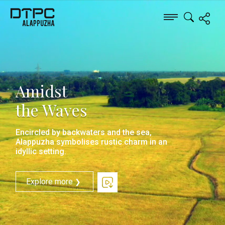
Amidst
the Waves
Encircled by backwaters and the sea,
Alappuzha symbolises rustic charm in an
idyllic setting.
Explore more
❯