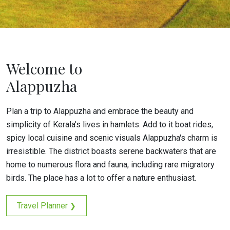
Welcome to
Alappuzha
Plan a trip to Alappuzha and embrace the beauty and
simplicity of Kerala's lives in hamlets. Add to it boat rides,
spicy local cuisine and scenic visuals Alappuzha's charm is
irresistible. The district boasts serene backwaters that are
home to numerous flora and fauna, including rare migratory
birds. The place has a lot to offer a nature enthusiast.
Travel Planner
❯