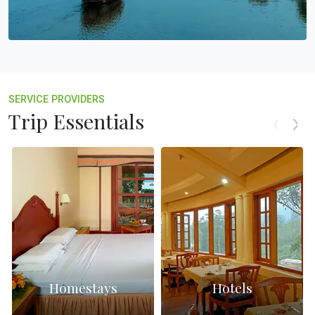
SERVICE PROVIDERS
Trip Essentials
Homestays
Hotels