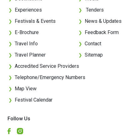
Experiences
Tenders
❯
❯
Festivals & Events
News & Updates
❯
❯
E-Brochure
Feedback Form
❯
❯
Travel Info
Contact
❯
❯
Travel Planner
Sitemap
❯
❯
Accredited Service Providers
❯
Telephone/Emergency Numbers
❯
Map View
❯
Festival Calendar
❯
Follow Us