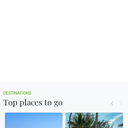
Champions Boat League
Explore more
❯
DESTINATIONS
Top places to go