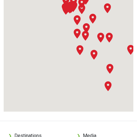
Destinations
Media
❯
❯