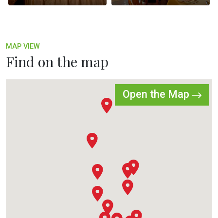
MAP VIEW
Find on the map
Open the Map