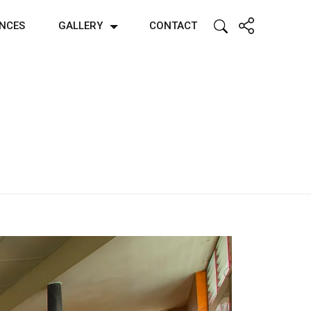
ENCES
GALLERY
CONTACT