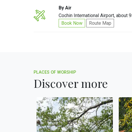
By Air
Cochin International Airport, about 
Book Now
Route Map
PLACES OF WORSHIP
Discover more