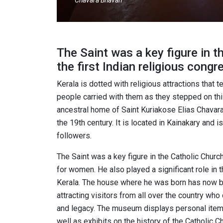
Chavara Bhavan
The Saint was a key figure in t
the first Indian religious cong
Kerala is dotted with religious attractions that 
people carried with them as they stepped on this
ancestral home of Saint Kuriakose Elias Chavara, 
the 19th century. It is located in Kainakary and 
followers.
The Saint was a key figure in the Catholic Church
for women. He also played a significant role in 
Kerala. The house where he was born has now b
attracting visitors from all over the country wh
and legacy. The museum displays personal items,
well as exhibits on the history of the Catholic Ch