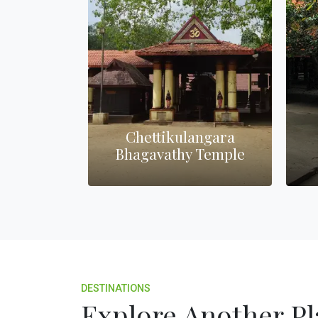
Chettikulangara
Man
urch
Bhagavathy Temple
Nag
DESTINATIONS
Explore Another Pl