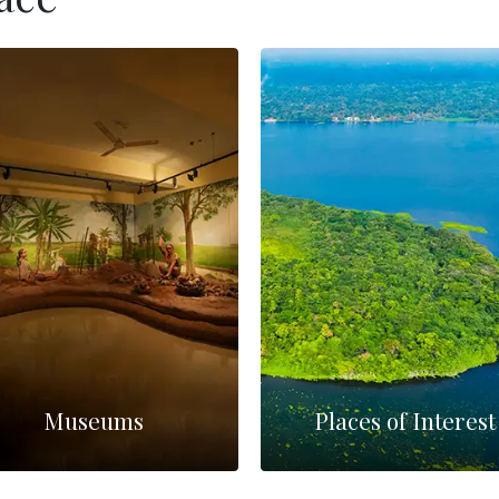
Museums
Places of Interest