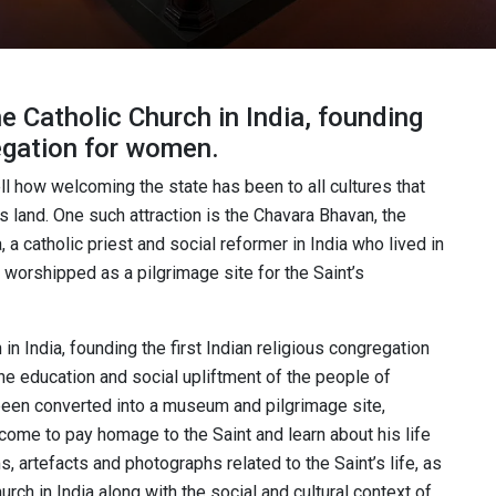
he Catholic Church in India, founding
regation for women.
tell how welcoming the state has been to all cultures that
 land. One such attraction is the Chavara Bhavan, the
a catholic priest and social reformer in India who lived in
is worshipped as a pilgrimage site for the Saint’s
 in India, founding the first Indian religious congregation
the education and social upliftment of the people of
een converted into a museum and pilgrimage site,
o come to pay homage to the Saint and learn about his life
 artefacts and photographs related to the Saint’s life, as
urch in India along with the social and cultural context of