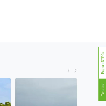
Explore DTPCs
Tenders