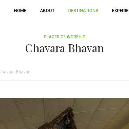
HOME
ABOUT
DESTINATIONS
EXPERI
PLACES OF WORSHIP
Chavara Bhavan
Chavara Bhavan