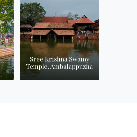
Sree Krishna Swamy
Temple, Ambalappuzha
Poomkavu