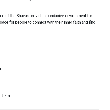
ce of the Bhavan provide a conducive environment for
place for people to connect with their inner faith and find
m
2.5 km