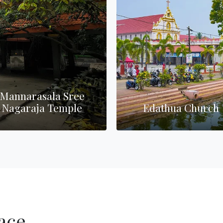
narasala Sree
araja Temple
Edathua Church
ace