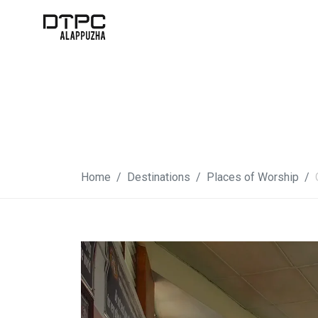
Home
Destinations
Places of Worship