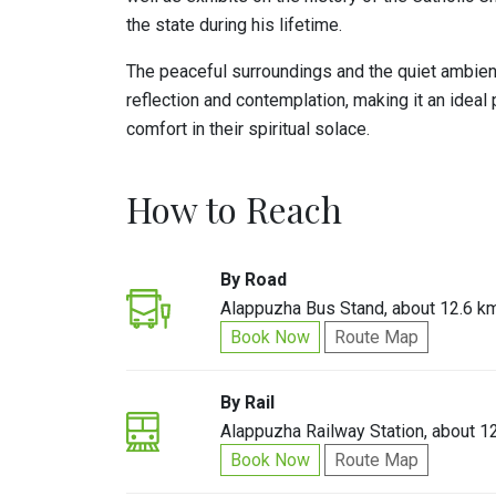
the state during his lifetime.
The peaceful surroundings and the quiet ambien
reflection and contemplation, making it an ideal 
comfort in their spiritual solace.
How to Reach
By Road
Alappuzha Bus Stand, about 12.6 k
Book Now
Route Map
By Rail
Alappuzha Railway Station, about 1
Book Now
Route Map