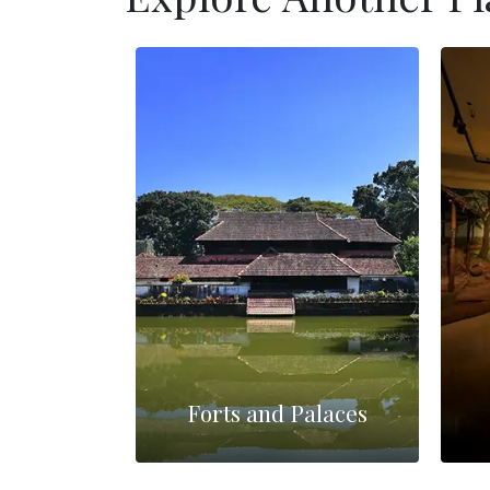
Forts and Palaces