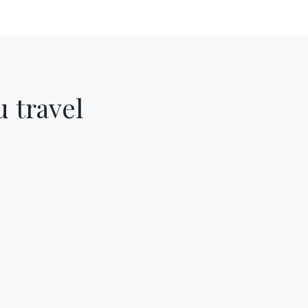
 travel