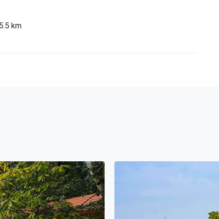
95.5 km