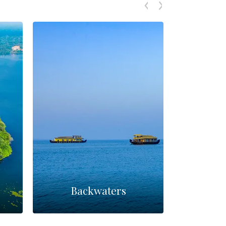
Backwaters
Par