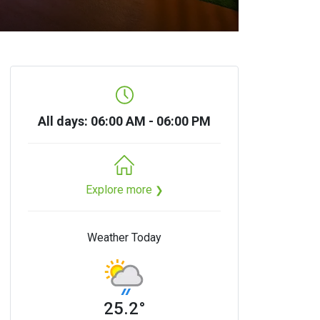
All days: 06:00 AM - 06:00 PM
Explore more
❯
Weather Today
25.2°