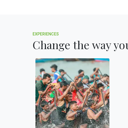
EXPERIENCES
Change the way you