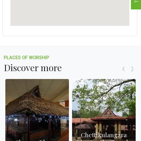
PLACES OF WORSHIP
Discover more
Chettikulangara