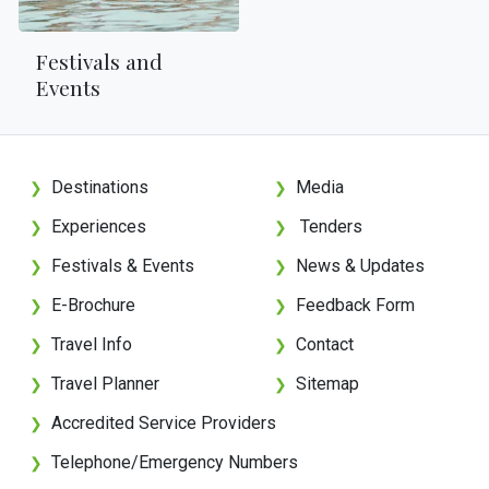
Festivals and
Events
Destinations
Media
❯
❯
Experiences
Tenders
❯
❯
Festivals & Events
News & Updates
❯
❯
E-Brochure
Feedback Form
❯
❯
Travel Info
Contact
❯
❯
Travel Planner
Sitemap
❯
❯
Accredited Service Providers
❯
Telephone/Emergency Numbers
❯