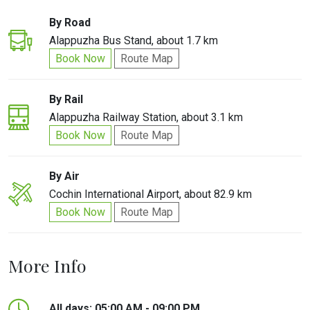
By Road
Alappuzha Bus Stand, about 1.7 km
Book Now
Route Map
By Rail
Alappuzha Railway Station, about 3.1 km
Book Now
Route Map
By Air
Cochin International Airport, about 82.9 km
Book Now
Route Map
More Info
All days: 05:00 AM - 09:00 PM