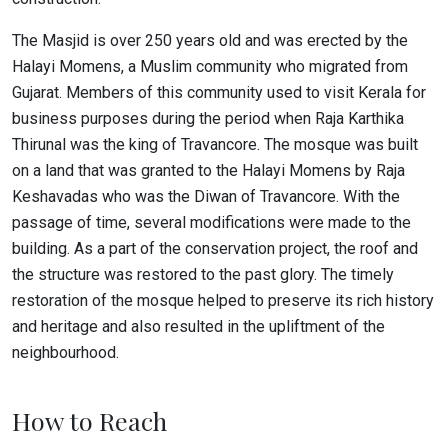
The Masjid is over 250 years old and was erected by the
Halayi Momens, a Muslim community who migrated from
Gujarat. Members of this community used to visit Kerala for
business purposes during the period when Raja Karthika
Thirunal was the king of Travancore. The mosque was built
on a land that was granted to the Halayi Momens by Raja
Keshavadas who was the Diwan of Travancore. With the
passage of time, several modifications were made to the
building. As a part of the conservation project, the roof and
the structure was restored to the past glory. The timely
restoration of the mosque helped to preserve its rich history
and heritage and also resulted in the upliftment of the
neighbourhood.
How to Reach