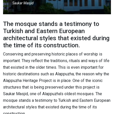
Saukar Masjid
The mosque stands a testimony to
Turkish and Eastern European
architectural styles that existed during
the time of its construction.
Conserving and preserving historic places of worship is
important. They reflect the traditions, rituals and ways of life
that existed in the older times. This is even important for
historic destinations such as Alappuzha; the reason why the
Alappuzha Heritage Project is in place. One of the iconic
structures that is being preserved under this project is
Saukar Masjid, one of Alappuzha’s oldest mosques. The
mosque stands a testimony to Turkish and Eastern European
architectural styles that existed during the time of its
construction.