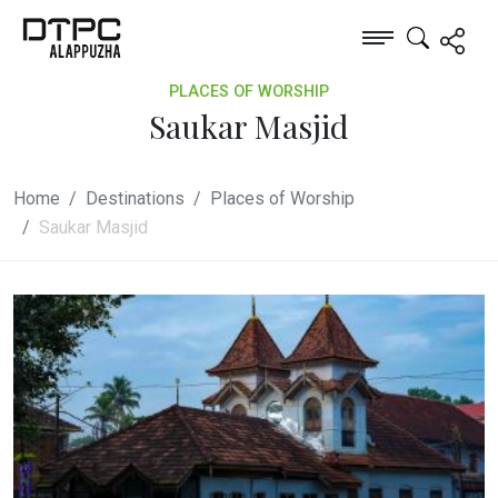
PLACES OF WORSHIP
Saukar Masjid
Home
Destinations
Places of Worship
Saukar Masjid