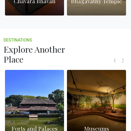
h
Chavara Bhavan
Bhagavathy Temple
DESTINATIONS
Explore Another
Place
Forts and Palaces
Museums