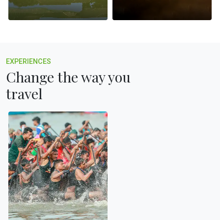
EXPERIENCES
Change the way you
travel