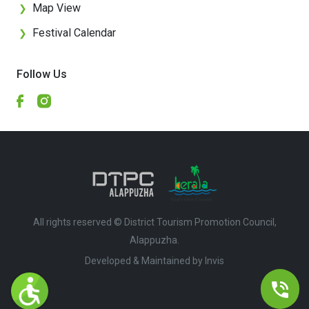
Map View
❯
Festival Calendar
❯
Follow Us
All rights reserved © District Tourism Promotion Council,
Alappuzha.
Developed & Maintained by ​
Invis