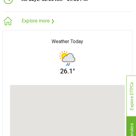
Explore more
❯
Weather Today
26.1°
Explore DTPCs
Tenders