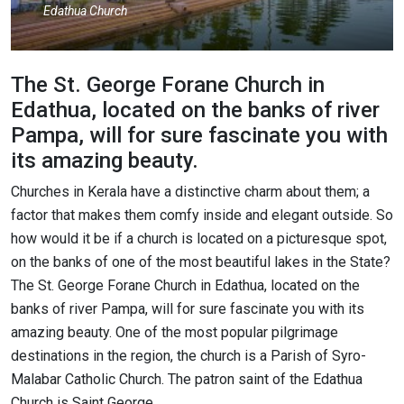
Edathua Church
The St. George Forane Church in
Edathua, located on the banks of river
Pampa, will for sure fascinate you with
its amazing beauty.
Churches in Kerala have a distinctive charm about them; a
factor that makes them comfy inside and elegant outside. So
how would it be if a church is located on a picturesque spot,
on the banks of one of the most beautiful lakes in the State?
The St. George Forane Church in Edathua, located on the
banks of river Pampa, will for sure fascinate you with its
amazing beauty. One of the most popular pilgrimage
destinations in the region, the church is a Parish of Syro-
Malabar Catholic Church. The patron saint of the Edathua
Church is Saint George.