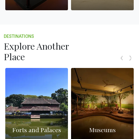
DESTINATIONS
Explore Another
Place
Forts and Palaces
Museums