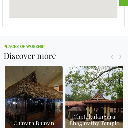
PLACES OF WORSHIP
Discover more
Chettikulangara
h
Chavara Bhavan
Bhagavathy Temple