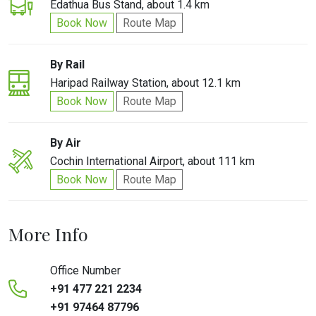
Edathua Bus Stand, about 1.4 km
Book Now
Route Map
By Rail
Haripad Railway Station, about 12.1 km
Book Now
Route Map
By Air
Cochin International Airport, about 111 km
Book Now
Route Map
More Info
Office Number
+91 477 221 2234
+91 97464 87796