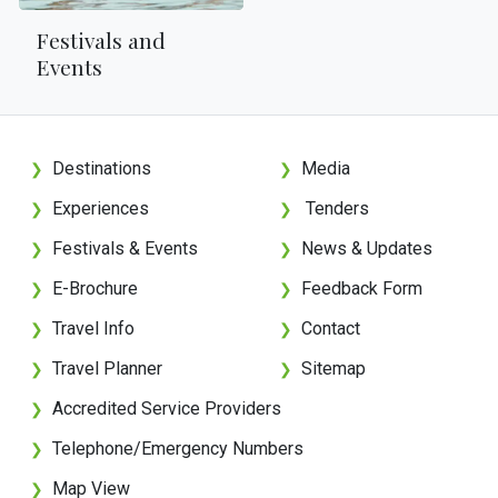
Festivals and
Events
Destinations
Media
❯
❯
Experiences
Tenders
❯
❯
Festivals & Events
News & Updates
❯
❯
E-Brochure
Feedback Form
❯
❯
Travel Info
Contact
❯
❯
Travel Planner
Sitemap
❯
❯
Accredited Service Providers
❯
Telephone/Emergency Numbers
❯
Map View
❯