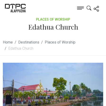
PLACES OF WORSHIP
Edathua Church
Home
Destinations
Places of Worship
Edathua Church