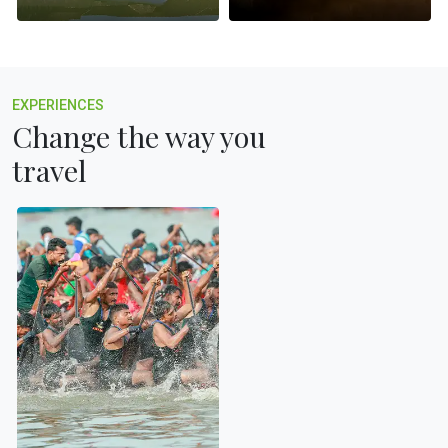
EXPERIENCES
Change the way you
travel