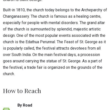
Built-in 1810, the church today belongs to the Archeparchy of
Changanassery. The church is famous as a healing centre,
especially for people with mental disorders. The grand altar
of the church is surmounted by splendid, majestic artistic
design. One of the most popular events associated with the
church is the Edathua Perunnal. The Feast of St. George as it
is popularly called, the festival attracts devotees from all
over South India. On the main festival days, a procession
goes around carrying the statue of St. George. As a part of
the festival, a trade fair is organized on the grounds of the
church.
How to Reach
By Road