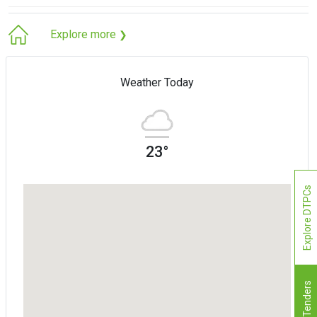
Explore more
❯
Weather Today
23°
Explore DTPCs
Tenders