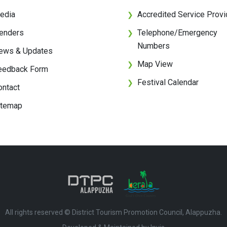
edia
Accredited Service Provi
❯
enders
Telephone/Emergency
❯
Numbers
ews & Updates
Map View
❯
eedback Form
Festival Calendar
❯
ontact
itemap
All rights reserved © District Tourism Promotion Council, Alappuzha.