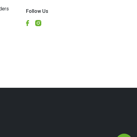
ders
Follow Us