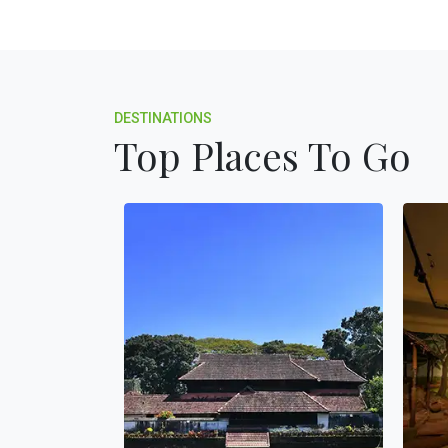
DESTINATIONS
Top Places To Go