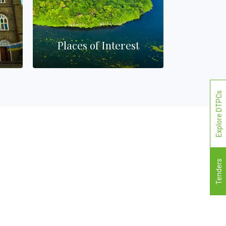
Places of Interest
Ba
Explore DTPCs
Tenders