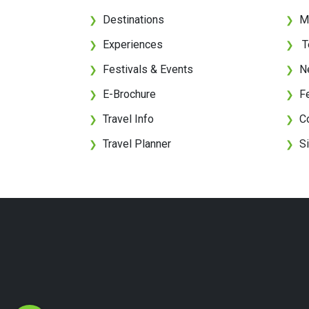
Destinations
M
❯
❯
Experiences
T
❯
❯
Festivals & Events
N
❯
❯
E-Brochure
F
❯
❯
Travel Info
C
❯
❯
Travel Planner
S
❯
❯