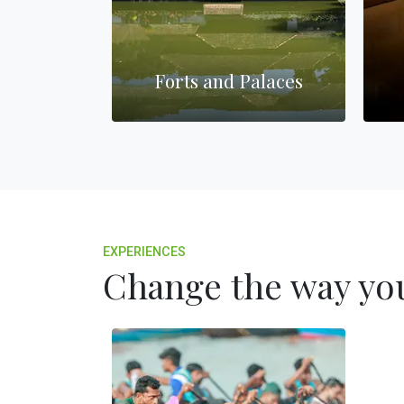
es
Forts and Palaces
EXPERIENCES
Change the way you