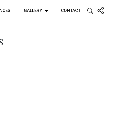
ENCES
GALLERY
CONTACT
s