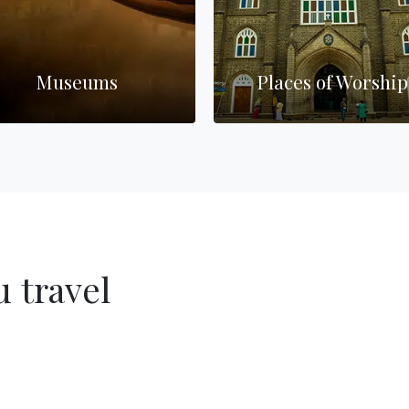
Museums
Places of Worship
 travel