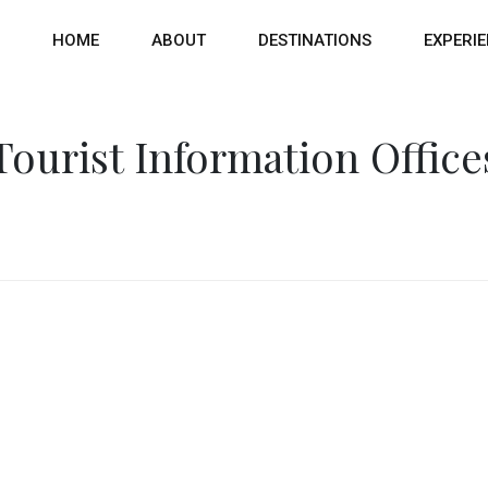
HOME
ABOUT
DESTINATIONS
EXPERI
Tourist Information Office