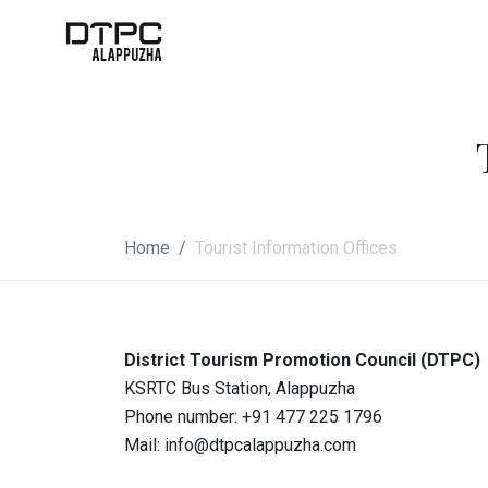
Home
Tourist Information Offices
District Tourism Promotion Council (DTPC)
KSRTC Bus Station, Alappuzha
Phone number:
+91 477 225 1796
Mail:
info@dtpcalappuzha.com