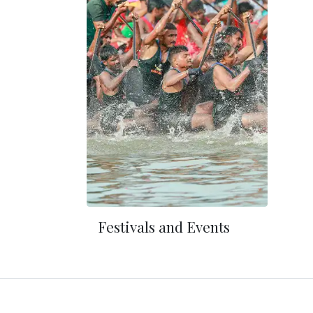
Festivals and Events