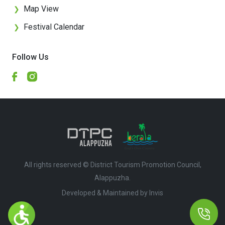
Map View
❯
Festival Calendar
❯
Follow Us
All rights reserved © District Tourism Promotion Council,
Alappuzha.
Developed & Maintained by ​
Invis