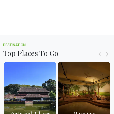
DESTINATION
Top Places To Go
Forts and Palaces
Museums