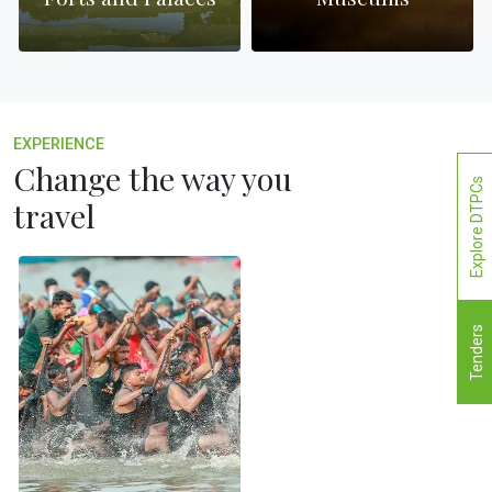
EXPERIENCE
Change the way you
Explore DTPCs
travel
Tenders