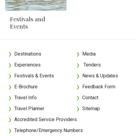
Festivals and
Events
Destinations
Media
❯
❯
Experiences
Tenders
❯
❯
Festivals & Events
News & Updates
❯
❯
E-Brochure
Feedback Form
❯
❯
Travel Info
Contact
❯
❯
Travel Planner
Sitemap
❯
❯
Accredited Service Providers
❯
Telephone/Emergency Numbers
❯