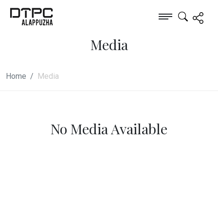
Media
Home
Media
No Media Available