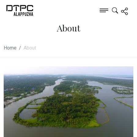
About
Home
About