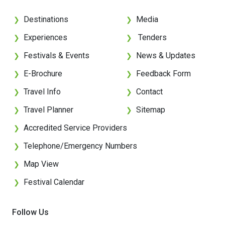
Destinations
Media
❯
❯
Experiences
Tenders
❯
❯
Festivals & Events
News & Updates
❯
❯
E-Brochure
Feedback Form
❯
❯
Travel Info
Contact
❯
❯
Travel Planner
Sitemap
❯
❯
Accredited Service Providers
❯
Telephone/Emergency Numbers
❯
Map View
❯
Festival Calendar
❯
Follow Us