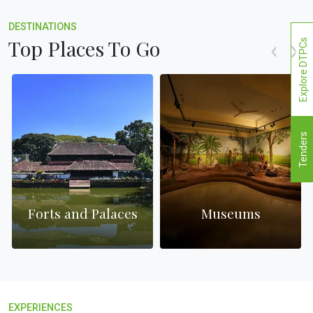
DESTINATIONS
Top Places To Go
Explore DTPCs
Tenders
Forts and Palaces
Museums
EXPERIENCES