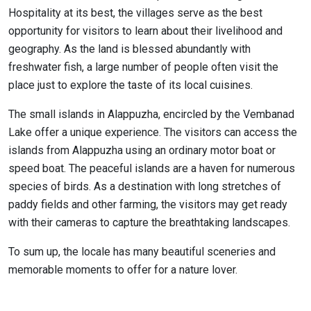
Hospitality at its best, the villages serve as the best
opportunity for visitors to learn about their livelihood and
geography. As the land is blessed abundantly with
freshwater fish, a large number of people often visit the
place just to explore the taste of its local cuisines.
The small islands in Alappuzha, encircled by the Vembanad
Lake offer a unique experience. The visitors can access the
islands from Alappuzha using an ordinary motor boat or
speed boat. The peaceful islands are a haven for numerous
species of birds. As a destination with long stretches of
paddy fields and other farming, the visitors may get ready
with their cameras to capture the breathtaking landscapes.
To sum up, the locale has many beautiful sceneries and
memorable moments to offer for a nature lover.