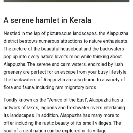
A serene hamlet in Kerala
Nestled in the lap of picturesque landscapes, the Alappuzha
district bestows numerous attractions to nature enthusiasts.
The picture of the beautiful houseboat and the backwaters
pop up into every nature lover’s mind while thinking about
Alappuzha. The serene and calm waters, encircled by lush
greenery are perfect for an escape from your busy lifestyle.
The backwaters of Alappuzha are also home to a variety of
flora and fauna, including rare migratory birds.
Fondly known as the ‘Venice of the East’, Alappuzha has a
network of lakes, lagoons and freshwater rivers interlacing
its landscapes. In addition, Alappuzha has many more to
offer including the rustic beauty of its small villages. The
soul of a destination can be explored in its village.