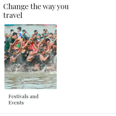
Change the way you
travel
Festivals and
Events