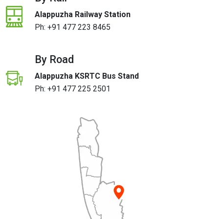
Alappuzha Railway Station
Ph:
+91 477 223 8465
By Road
Alappuzha KSRTC Bus Stand
Ph:
+91 477 225 2501