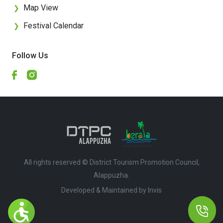
Map View
❯
Festival Calendar
❯
Follow Us
All rights reserved © District Tourism Promotion Council,
Alappuzha.
Developed & Maintained by ​
Invis