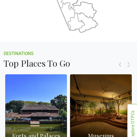
DESTINATIONS
Top Places To Go
Explore DTPCs
Forts and Palaces
Museums