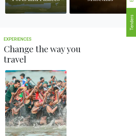
Tenders
EXPERIENCES
Change the way you
travel