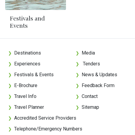
Festivals and
Events
Destinations
Media
❯
❯
Experiences
Tenders
❯
❯
Festivals & Events
News & Updates
❯
❯
E-Brochure
Feedback Form
❯
❯
Travel Info
Contact
❯
❯
Travel Planner
Sitemap
❯
❯
Accredited Service Providers
❯
Telephone/Emergency Numbers
❯