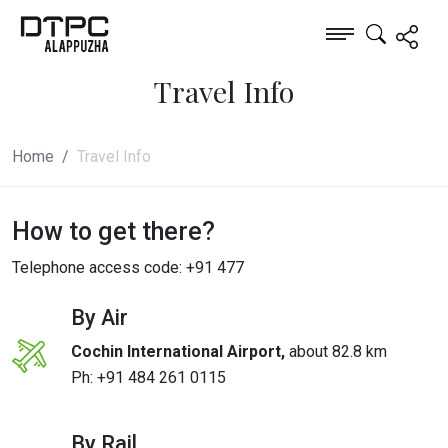
Travel Info
Home
Travel Info
How to get there?
Telephone access code: +91 477
By Air
Cochin International Airport,
about 82.8 km
Ph:
+91 484 261 0115
By Rail