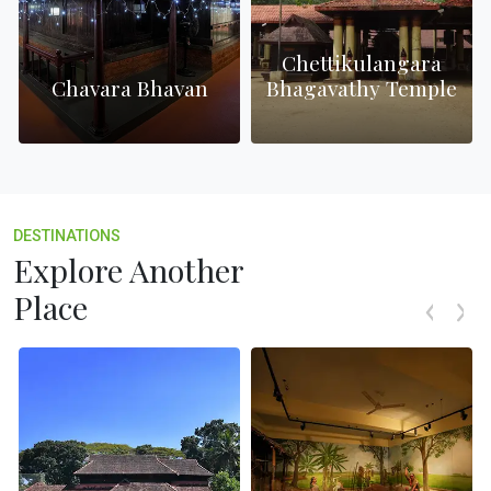
Chettikulangara
h
Chavara Bhavan
Bhagavathy Temple
DESTINATIONS
Explore Another
Place