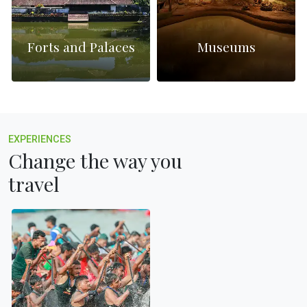
Forts and Palaces
Museums
EXPERIENCES
Change the way you
travel