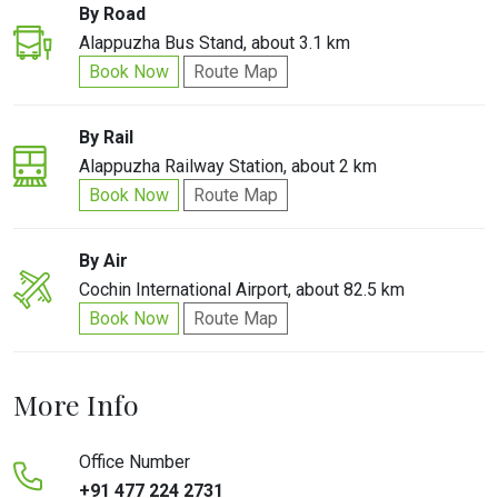
By Road
Alappuzha Bus Stand, about 3.1 km
Book Now
Route Map
By Rail
Alappuzha Railway Station, about 2 km
Book Now
Route Map
By Air
Cochin International Airport, about 82.5 km
Book Now
Route Map
More Info
Office Number
+91 477 224 2731