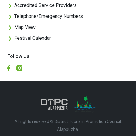
Accredited Service Providers
❯
Telephone/Emergency Numbers
❯
Map View
❯
Festival Calendar
❯
Follow Us
All rights reserved © District Tourism Promotion Council,
Alappuzha.