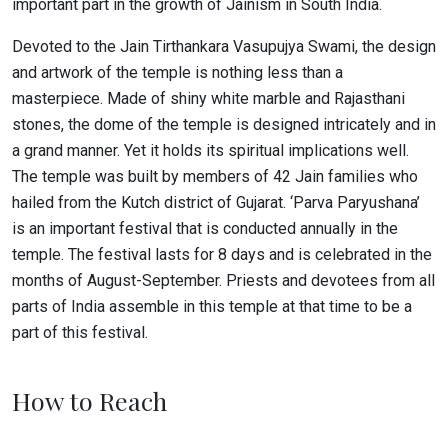
important part in the growth of Jainism in South India.
Devoted to the Jain Tirthankara Vasupujya Swami, the design
and artwork of the temple is nothing less than a
masterpiece. Made of shiny white marble and Rajasthani
stones, the dome of the temple is designed intricately and in
a grand manner. Yet it holds its spiritual implications well.
The temple was built by members of 42 Jain families who
hailed from the Kutch district of Gujarat. ‘Parva Paryushana’
is an important festival that is conducted annually in the
temple. The festival lasts for 8 days and is celebrated in the
months of August-September. Priests and devotees from all
parts of India assemble in this temple at that time to be a
part of this festival.
How to Reach