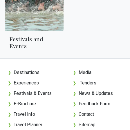
Festivals and
Events
Destinations
Media
❯
❯
Experiences
Tenders
❯
❯
Festivals & Events
News & Updates
❯
❯
E-Brochure
Feedback Form
❯
❯
Travel Info
Contact
❯
❯
Travel Planner
Sitemap
❯
❯