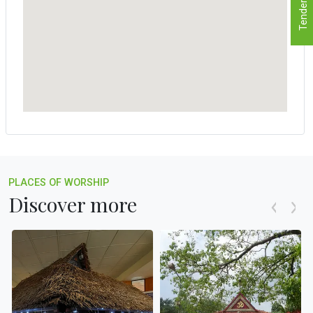
Tenders
PLACES OF WORSHIP
Discover more