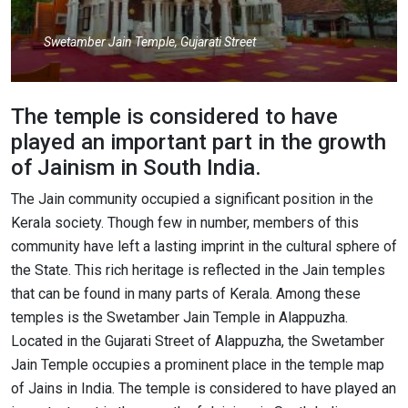
Swetamber Jain Temple, Gujarati Street
The temple is considered to have
played an important part in the growth
of Jainism in South India.
The Jain community occupied a significant position in the
Kerala society. Though few in number, members of this
community have left a lasting imprint in the cultural sphere of
the State. This rich heritage is reflected in the Jain temples
that can be found in many parts of Kerala. Among these
temples is the Swetamber Jain Temple in Alappuzha.
Located in the Gujarati Street of Alappuzha, the Swetamber
Jain Temple occupies a prominent place in the temple map
of Jains in India. The temple is considered to have played an