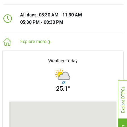
All days: 05:30 AM - 11:30 AM
05:30 PM - 08:30 PM
Explore more
❯
Weather Today
25.1°
Explore DTPCs