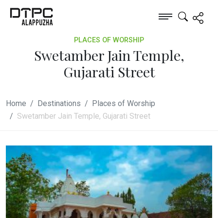
PLACES OF WORSHIP
Swetamber Jain Temple,
Gujarati Street
Home
Destinations
Places of Worship
Swetamber Jain Temple, Gujarati Street