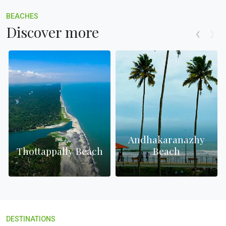
BEACHES
Discover more
Andhakaranazhy
Thottappally Beach
Beach
DESTINATIONS