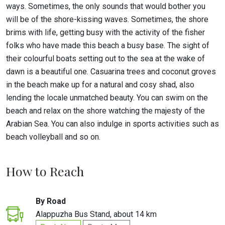
ways. Sometimes, the only sounds that would bother you
will be of the shore-kissing waves. Sometimes, the shore
brims with life, getting busy with the activity of the fisher
folks who have made this beach a busy base. The sight of
their colourful boats setting out to the sea at the wake of
dawn is a beautiful one. Casuarina trees and coconut groves
in the beach make up for a natural and cosy shad, also
lending the locale unmatched beauty. You can swim on the
beach and relax on the shore watching the majesty of the
Arabian Sea. You can also indulge in sports activities such as
beach volleyball and so on.
How to Reach
By Road
Alappuzha Bus Stand, about 14 km