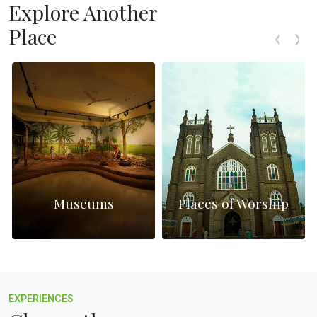
Explore Another
Place
Museums
Places of Worship
EXPERIENCES