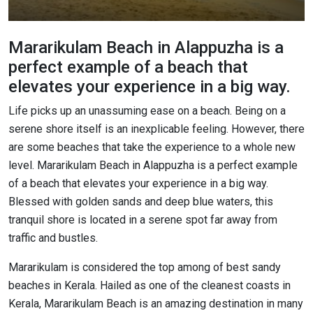
Mararikulam Beach in Alappuzha is a
perfect example of a beach that
elevates your experience in a big way.
Life picks up an unassuming ease on a beach. Being on a
serene shore itself is an inexplicable feeling. However, there
are some beaches that take the experience to a whole new
level. Mararikulam Beach in Alappuzha is a perfect example
of a beach that elevates your experience in a big way.
Blessed with golden sands and deep blue waters, this
tranquil shore is located in a serene spot far away from
traffic and bustles.
Mararikulam is considered the top among of best sandy
beaches in Kerala. Hailed as one of the cleanest coasts in
Kerala, Mararikulam Beach is an amazing destination in many