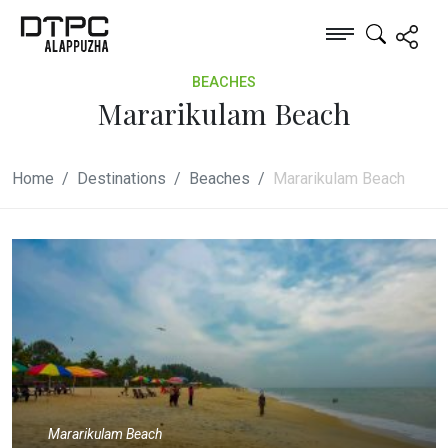
BEACHES
Mararikulam Beach
Home
Destinations
Beaches
Mararikulam Beach
Mararikulam Beach