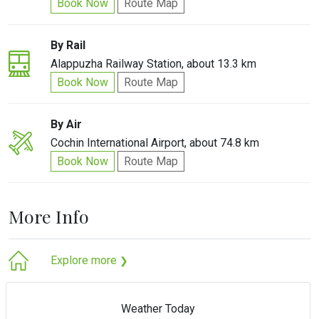
Book Now
Route Map
By Rail
Alappuzha Railway Station, about 13.3 km
Book Now
Route Map
By Air
Cochin International Airport, about 74.8 km
Book Now
Route Map
More Info
Explore more
❯
Weather Today