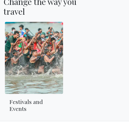
Change the way you
travel
Festivals and
Events