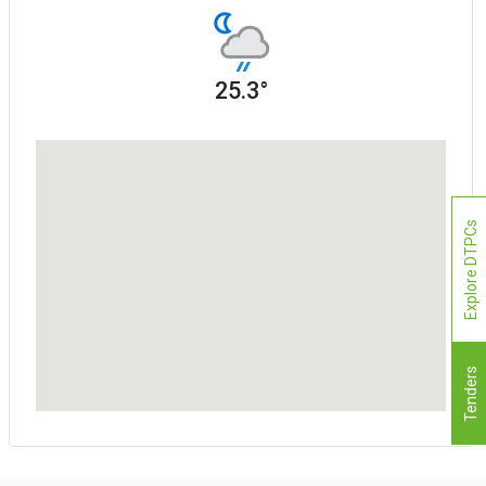
25.3°
Explore DTPCs
Tenders