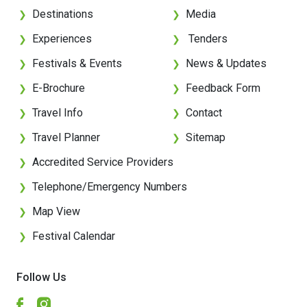
Destinations
Media
❯
❯
Experiences
Tenders
❯
❯
Festivals & Events
News & Updates
❯
❯
E-Brochure
Feedback Form
❯
❯
Travel Info
Contact
❯
❯
Travel Planner
Sitemap
❯
❯
Accredited Service Providers
❯
Telephone/Emergency Numbers
❯
Map View
❯
Festival Calendar
❯
Follow Us