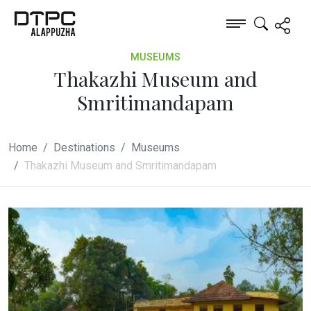
MUSEUMS
Thakazhi Museum and
Smritimandapam
Home
Destinations
Museums
Thakazhi Museum and Smritimandapam