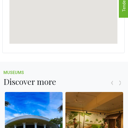
Tenders
MUSEUMS
Discover more