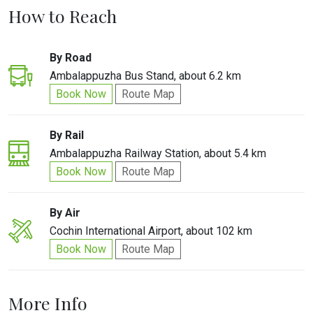
How to Reach
By Road
Ambalappuzha Bus Stand, about 6.2 km
Book Now
Route Map
By Rail
Ambalappuzha Railway Station, about 5.4 km
Book Now
Route Map
By Air
Cochin International Airport, about 102 km
Book Now
Route Map
More Info