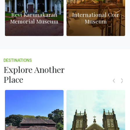
Revi Karunakaran
International Coir
Memorial Museum
Museum
DESTINATIONS
Explore Another
Place