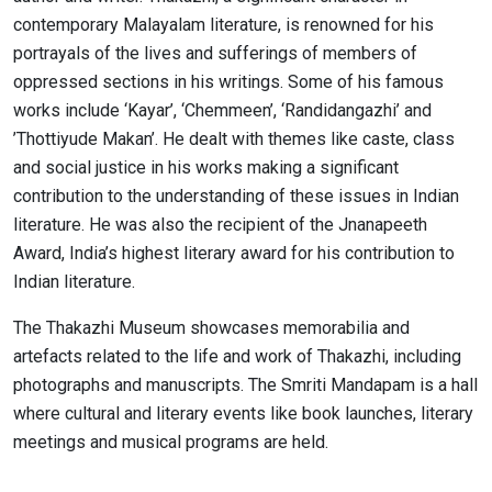
contemporary Malayalam literature, is renowned for his
portrayals of the lives and sufferings of members of
oppressed sections in his writings. Some of his famous
works include ‘Kayar’, ‘Chemmeen’, ‘Randidangazhi’ and
’Thottiyude Makan’. He dealt with themes like caste, class
and social justice in his works making a significant
contribution to the understanding of these issues in Indian
literature. He was also the recipient of the Jnanapeeth
Award, India’s highest literary award for his contribution to
Indian literature.
The Thakazhi Museum showcases memorabilia and
artefacts related to the life and work of Thakazhi, including
photographs and manuscripts. The Smriti Mandapam is a hall
where cultural and literary events like book launches, literary
meetings and musical programs are held.