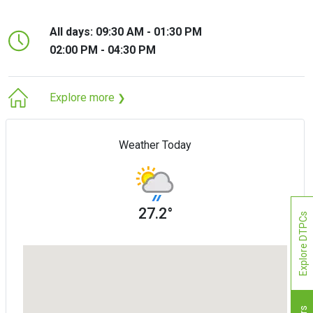
All days: 09:30 AM - 01:30 PM
02:00 PM - 04:30 PM
Explore more
❯
Weather Today
27.2°
Explore DTPCs