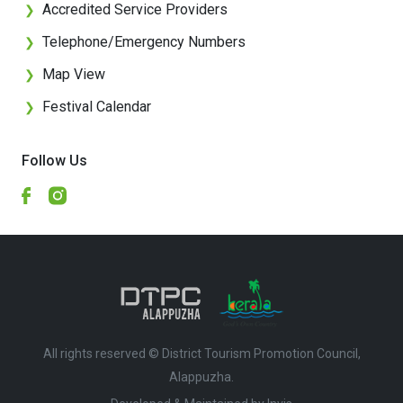
Accredited Service Providers
❯
Telephone/Emergency Numbers
❯
Map View
❯
Festival Calendar
❯
Follow Us
All rights reserved © District Tourism Promotion Council,
Alappuzha.