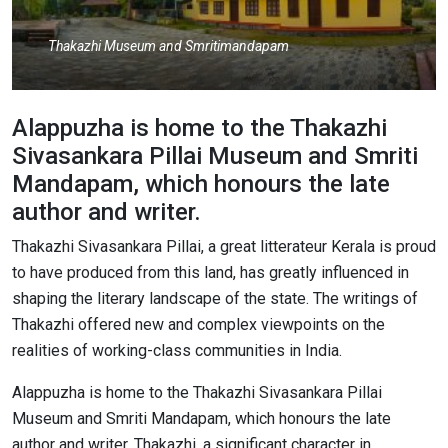
Thakazhi Museum and Smritimandapam
Alappuzha is home to the Thakazhi
Sivasankara Pillai Museum and Smriti
Mandapam, which honours the late
author and writer.
Thakazhi Sivasankara Pillai, a great litterateur Kerala is proud
to have produced from this land, has greatly influenced in
shaping the literary landscape of the state. The writings of
Thakazhi offered new and complex viewpoints on the
realities of working-class communities in India.
Alappuzha is home to the Thakazhi Sivasankara Pillai
Museum and Smriti Mandapam, which honours the late
author and writer. Thakazhi, a significant character in