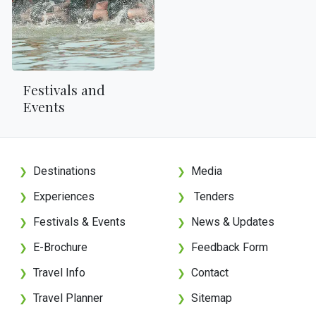
Festivals and
Events
Destinations
Media
❯
❯
Experiences
Tenders
❯
❯
Festivals & Events
News & Updates
❯
❯
E-Brochure
Feedback Form
❯
❯
Travel Info
Contact
❯
❯
Travel Planner
Sitemap
❯
❯