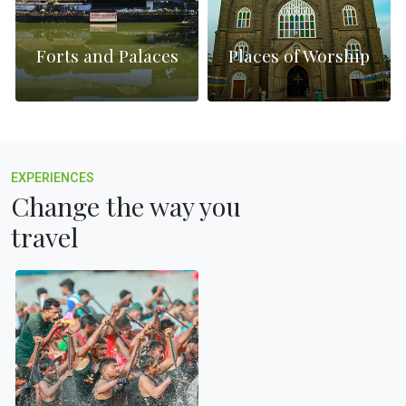
Forts and Palaces
Places of Worship
EXPERIENCES
Change the way you
travel