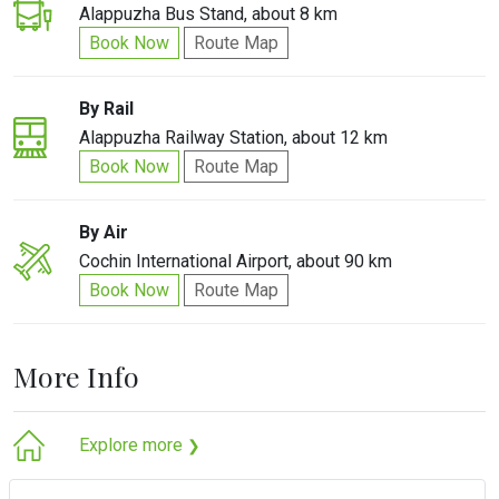
Alappuzha Bus Stand, about 8 km
Book Now
Route Map
By Rail
Alappuzha Railway Station, about 12 km
Book Now
Route Map
By Air
Cochin International Airport, about 90 km
Book Now
Route Map
More Info
Explore more
❯