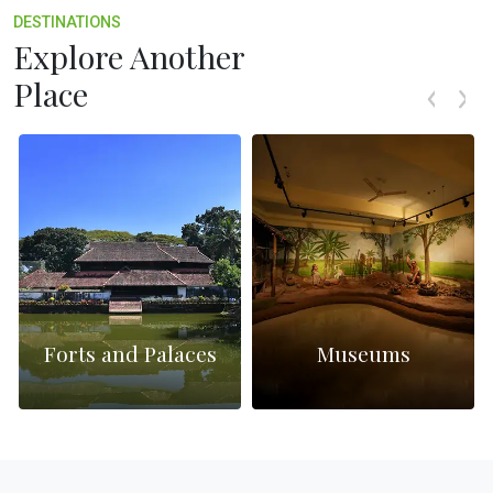
DESTINATIONS
Explore Another
Place
Forts and Palaces
Museums