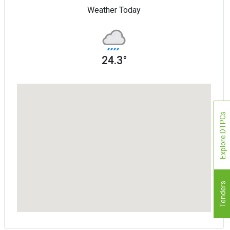
Weather Today
24.3°
Explore DTPCs
Tenders