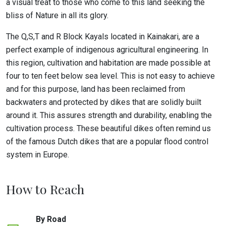
a visual treat to those who come to this land seeking the
bliss of Nature in all its glory.
The Q,S,T and R Block Kayals located in Kainakari, are a
perfect example of indigenous agricultural engineering. In
this region, cultivation and habitation are made possible at
four to ten feet below sea level. This is not easy to achieve
and for this purpose, land has been reclaimed from
backwaters and protected by dikes that are solidly built
around it. This assures strength and durability, enabling the
cultivation process. These beautiful dikes often remind us
of the famous Dutch dikes that are a popular flood control
system in Europe.
How to Reach
By Road