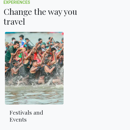
EXPERIENCES
Change the way you
travel
Festivals and
Events