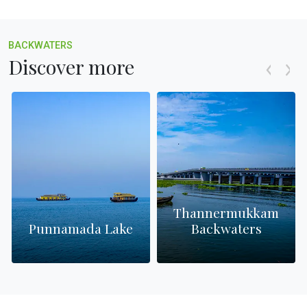
BACKWATERS
Discover more
Thannermukkam
s
Punnamada Lake
Backwaters