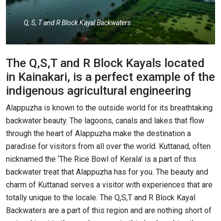
Q, S, T and R Block Kayal Backwaters
The Q,S,T and R Block Kayals located
in Kainakari, is a perfect example of the
indigenous agricultural engineering
Alappuzha is known to the outside world for its breathtaking
backwater beauty. The lagoons, canals and lakes that flow
through the heart of Alappuzha make the destination a
paradise for visitors from all over the world. Kuttanad, often
nicknamed the ‘The Rice Bowl of Kerala’ is a part of this
backwater treat that Alappuzha has for you. The beauty and
charm of Kuttanad serves a visitor with experiences that are
totally unique to the locale. The Q,S,T and R Block Kayal
Backwaters are a part of this region and are nothing short of