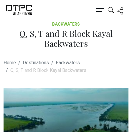
BACKWATERS
Q, S, T and R Block Kayal
Backwaters
Home
Destinations
Backwaters
Q, S, T and R Block Kayal Backwaters