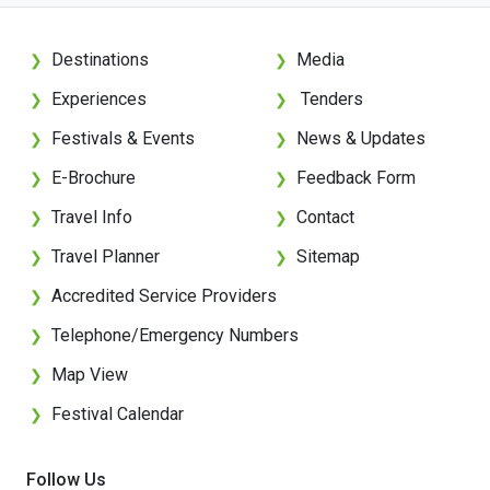
Destinations
Media
❯
❯
Experiences
Tenders
❯
❯
Festivals & Events
News & Updates
❯
❯
E-Brochure
Feedback Form
❯
❯
Travel Info
Contact
❯
❯
Travel Planner
Sitemap
❯
❯
Accredited Service Providers
❯
Telephone/Emergency Numbers
❯
Map View
❯
Festival Calendar
❯
Follow Us